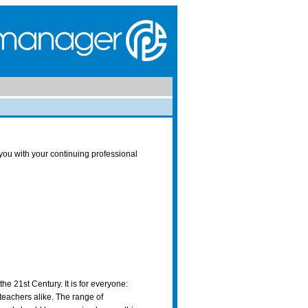
ou with your continuing professional
he 21st Century. It is for everyone:
teachers alike. The range of