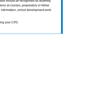
e and should be recognised as anything
ance at courses, preparatory or follow
ch information, school development work
ning your CPD.