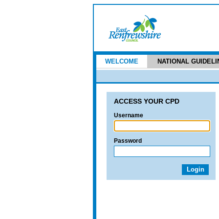
WELCOME
NATIONAL GUIDELI
ACCESS YOUR CPD
Username
Password