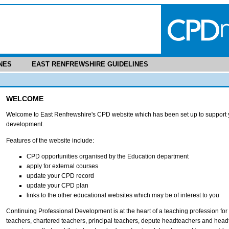
NES
EAST RENFREWSHIRE GUIDELINES
WELCOME
Welcome to East Renfrewshire's CPD website which has been set up to support y
development.
Features of the website include:
CPD opportunities organised by the Education department
apply for external courses
update your CPD record
update your CPD plan
links to the other educational websites which may be of interest to you
Continuing Professional Development is at the heart of a teaching profession for t
teachers, chartered teachers, principal teachers, depute headteachers and head