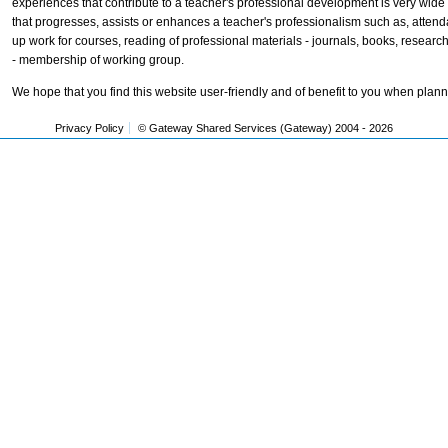
experiences that contribute to a teacher's professional development is very wid
that progresses, assists or enhances a teacher's professionalism such as, attend
up work for courses, reading of professional materials - journals, books, resear
- membership of working group.
We hope that you find this website user-friendly and of benefit to you when plan
Privacy Policy
© Gateway Shared Services (Gateway) 2004 -
2026