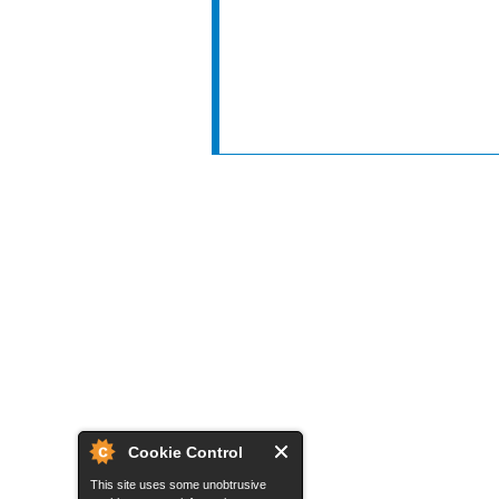
Cookie Control
This site uses some unobtrusive