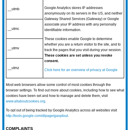
Google Analytics stores IP addresses
__utmb
anonymously on its servers in the US, and neither
Gateway Shared Services (Gateway) or Google
associate your IP address with any personally
__utmc
identifiable information.
These cookies enable Google to determine
whether you are a return visitor to the site, and to
__utmv
track the pages that you visit during your session.
These cookies are set unless you revoke
consent.
__utmz
Click here for an overview of privacy at Google
Most web browsers allow some control of most cookies through the
browser settings. To find out more about cookies, including how to see what
cookies have been set and how to manage and delete them, visit
www.allaboutcookies.org
.
To opt out of being tracked by Google Analytics across all websites visit
http://tools.google.com/dlpage/gaoptout
.
COMPLAINTS