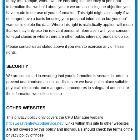
apply, for example, where we are checking the accuracy of personal
information that we hold about you or we are assessing the objection you
have made to our use of your information. This right might also apply if we
no longer have a basis for using your personal information but you don't
want us to delete the data. Where this right is realistically applied will mean
that we may only use the relevant personal information with your consent,
for legal claims or where there are other public interest grounds to do so.
Please contact us as stated above if you wish to exercise any of these
rights.
SECURITY
We are committed to ensuring that your information is secure. In order to
prevent unauthorised access or disclosure we have put in place suitable
physical, electronic and managerial procedures to safeguard and secure
the information we collect on line.
OTHER WEBSITES
This privacy policy only covers the CPD Manager website
https://eastrenfrew.cpdservice.net/
. Links within this site to other websites
are not covered by this policy and individuals should check the terms of the
privacy policy of those