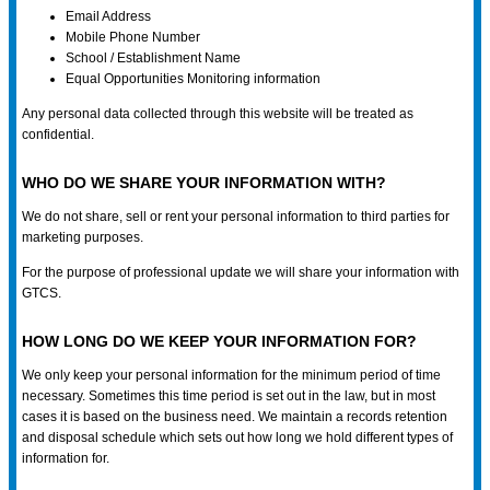
Email Address
Mobile Phone Number
School / Establishment Name
Equal Opportunities Monitoring information
Any personal data collected through this website will be treated as
confidential.
WHO DO WE SHARE YOUR INFORMATION WITH?
We do not share, sell or rent your personal information to third parties for
marketing purposes.
For the purpose of professional update we will share your information with
GTCS.
HOW LONG DO WE KEEP YOUR INFORMATION FOR?
We only keep your personal information for the minimum period of time
necessary. Sometimes this time period is set out in the law, but in most
cases it is based on the business need. We maintain a records retention
and disposal schedule which sets out how long we hold different types of
information for.