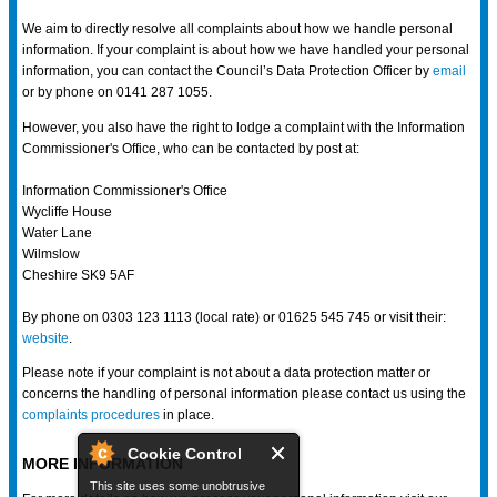
We aim to directly resolve all complaints about how we handle personal
information. If your complaint is about how we have handled your personal
information, you can contact the Council’s Data Protection Officer by
email
or by phone on 0141 287 1055.
However, you also have the right to lodge a complaint with the Information
Commissioner's Office, who can be contacted by post at:
Information Commissioner's Office
Wycliffe House
Water Lane
Wilmslow
Cheshire SK9 5AF
By phone on 0303 123 1113 (local rate) or 01625 545 745 or visit their:
website
.
Please note if your complaint is not about a data protection matter or
concerns the handling of personal information please contact us using the
complaints procedures
in place.
Cookie Control
MORE INFORMATION
This site uses some unobtrusive