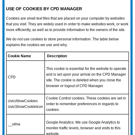
USE OF COOKIES BY CPD MANAGER
Cookies are small text files that are placed on your computer by websites
that you visit. They are widely used in order to make websites work, or work
more efficiently, as well as to provide information to the owners of the site.
We do not use cookies to store personal information. The table below
explains the cookies we use and why.
Cookie Name
Description
This cookie is essential for the website to operate
and is set upon your arrival on the CPD Manager
CPD
site. The cookie is deleted when you close the
browser or logout of CPD Manager.
Cookie Control cookies. These cookies are set in
civicAllowCookies
order to remember preferences in regards to
civicShowCookieIcon
cookies.
Google Analytics: We use Google Analytics to
__utma
monitor traffic levels, browser and visits to this
website.