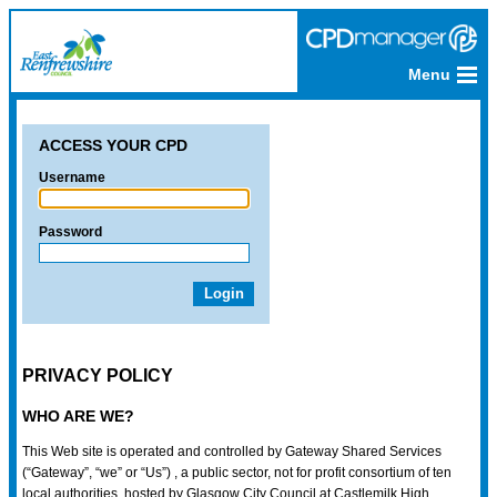
Menu
ACCESS YOUR CPD
Username
Password
PRIVACY POLICY
WHO ARE WE?
This Web site is operated and controlled by Gateway Shared Services
(“Gateway”, “we” or “Us”) , a public sector, not for profit consortium of ten
local authorities, hosted by Glasgow City Council at Castlemilk High