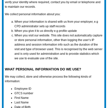
verify your identity where required, contact you by email or telephone and
to maintain our records.
We collect personal information about you:
When your information is shared with us from your employer, e.g
CPD administrator sets up staff records
When you give it to us directly e.g profile update
When you visit our website. This site does not automatically capture
or store personal information, other than logging the user’s IP
address and session information info such as the duration of the
visit and type of browser used. This is recognised by the web server
and is only used for administration and to provide statistics which
we use to evaluate use of the site.
WHAT PERSONAL INFORMATION DO WE USE?
We may collect, store and otherwise process the following kinds of
information:
Employee ID
GTCS number
First Name
Last Name
Date of Birth