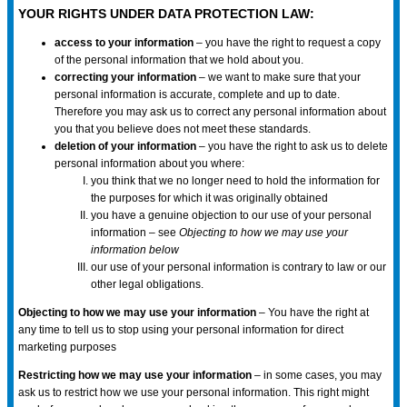
YOUR RIGHTS UNDER DATA PROTECTION LAW:
access to your information
– you have the right to request a copy
of the personal information that we hold about you.
correcting your information
– we want to make sure that your
personal information is accurate, complete and up to date.
Therefore you may ask us to correct any personal information about
you that you believe does not meet these standards.
deletion of your information
– you have the right to ask us to delete
personal information about you where:
you think that we no longer need to hold the information for
the purposes for which it was originally obtained
you have a genuine objection to our use of your personal
information – see
Objecting to how we may use your
information below
our use of your personal information is contrary to law or our
other legal obligations.
Objecting to how we may use your information
– You have the right at
any time to tell us to stop using your personal information for direct
marketing purposes
Restricting how we may use your information
– in some cases, you may
ask us to restrict how we use your personal information. This right might