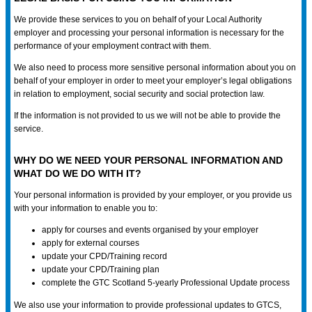
We provide these services to you on behalf of your Local Authority
employer and processing your personal information is necessary for the
performance of your employment contract with them.
We also need to process more sensitive personal information about you on
behalf of your employer in order to meet your employer’s legal obligations
in relation to employment, social security and social protection law.
If the information is not provided to us we will not be able to provide the
service.
WHY DO WE NEED YOUR PERSONAL INFORMATION AND
WHAT DO WE DO WITH IT?
Your personal information is provided by your employer, or you provide us
with your information to enable you to:
apply for courses and events organised by your employer
apply for external courses
update your CPD/Training record
update your CPD/Training plan
complete the GTC Scotland 5-yearly Professional Update process
We also use your information to provide professional updates to GTCS,