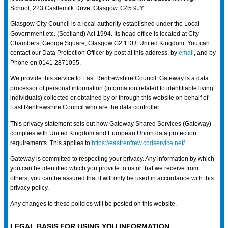
School, 223 Castlemilk Drive, Glasgow, G45 9JY.
Glasgow City Council is a local authority established under the Local
Government etc. (Scotland) Act 1994. Its head office is located at City
Chambers, George Square, Glasgow G2 1DU, United Kingdom. You can
contact our Data Protection Officer by post at this address, by
email
, and by
Phone on 0141 2871055.
We provide this service to East Renfrewshire Council. Gateway is a data
processor of personal information (information related to identifiable living
individuals) collected or obtained by or through this website on behalf of
East Renfrewshire Council who are the data controller.
This privacy statement sets out how Gateway Shared Services (Gateway)
complies with United Kingdom and European Union data protection
requirements. This applies to
https://eastrenfrew.cpdservice.net/
Gateway is committed to respecting your privacy. Any information by which
you can be identified which you provide to us or that we receive from
others, you can be assured that it will only be used in accordance with this
privacy policy.
Any changes to these policies will be posted on this website.
LEGAL BASIS FOR USING YOU INFORMATION