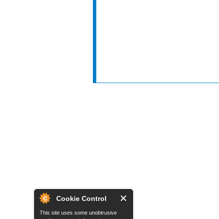
Cookie Control
This site uses some unobtrusive