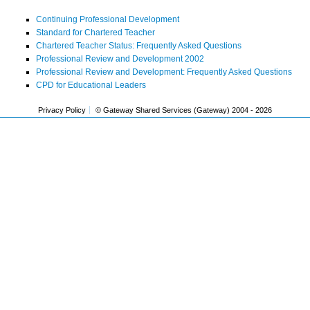
Continuing Professional Development
Standard for Chartered Teacher
Chartered Teacher Status: Frequently Asked Questions
Professional Review and Development 2002
Professional Review and Development: Frequently Asked Questions
CPD for Educational Leaders
Privacy Policy
© Gateway Shared Services (Gateway) 2004 -
2026