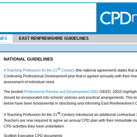
NES
EAST RENFREWSHIRE GUIDELINES
NATIONAL GUIDELINES
st
A Teaching Profession for the 21
Century
(the national agreement) states that a
Continuing Professional Development plan that is agreed annually with their lin
assessment of individual need.
The booklet
Professional Review and Development 2002
(SEED, 2002) highlight
should be incorporated into schools' policies and practical arrangements. This bo
below have been fundamental in structuring and informing East Renfrewshire's 
st
A Teaching Profession for the 21
Century introduced an additional contractual 
Teachers are now required to agree an annual CPD plan with their immediate ma
CPD activities they have undertaken.
Scottish Executive CPD documents: