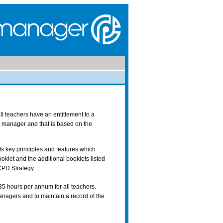
ll teachers have an entitlement to a
e manager and that is based on the
s key principles and features which
oklet and the additional booklets listed
CPD Strategy.
35 hours per annum for all teachers.
nagers and to maintain a record of the