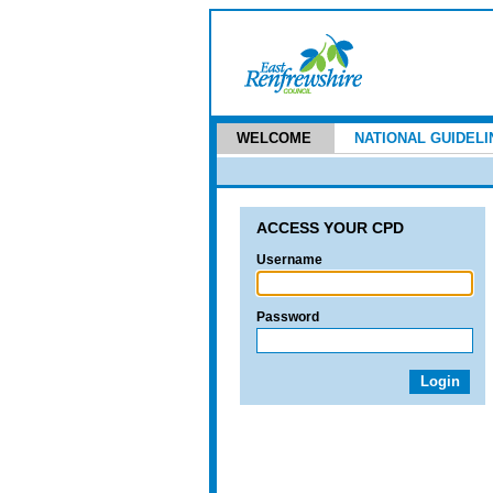
WELCOME
NATIONAL GUIDELI
ACCESS YOUR CPD
Username
Password